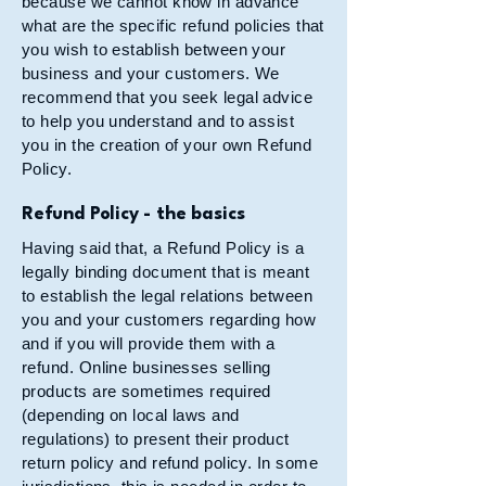
because we cannot know in advance
what are the specific refund policies that
you wish to establish between your
business and your customers. We
recommend that you seek legal advice
to help you understand and to assist
you in the creation of your own Refund
Policy.
Refund Policy - the basics
Having said that, a Refund Policy is a
legally binding document that is meant
to establish the legal relations between
you and your customers regarding how
and if you will provide them with a
refund. Online businesses selling
products are sometimes required
(depending on local laws and
regulations) to present their product
return policy and refund policy. In some