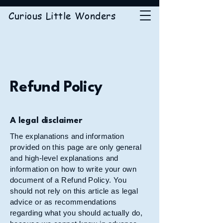
Curious Little Wonders
Refund Policy
A legal disclaimer
The explanations and information
provided on this page are only general
and high-level explanations and
information on how to write your own
document of a Refund Policy. You
should not rely on this article as legal
advice or as recommendations
regarding what you should actually do,