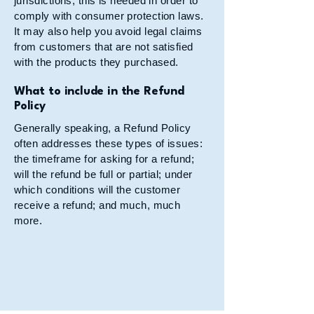
jurisdictions, this is needed in order to
comply with consumer protection laws.
It may also help you avoid legal claims
from customers that are not satisfied
with the products they purchased.
What to include in the Refund
Policy
Generally speaking, a Refund Policy
often addresses these types of issues:
the timeframe for asking for a refund;
will the refund be full or partial; under
which conditions will the customer
receive a refund; and much, much
more.